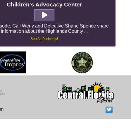
Children's Advocacy Center
pisode, Gail Werly and Detective Shane Spence share
information about the Highlands County ...
See All Podcasts!
ot
seek
om