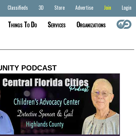
Classifieds
3D
Store
Advertise
Join
Login
Things To Do
Services
Organizations
NITY PODCAST