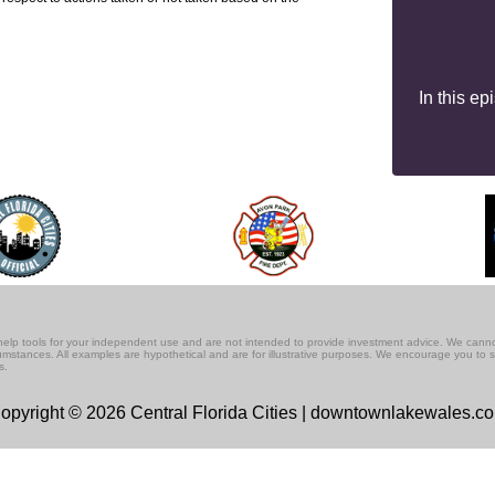
In this e
lf-help tools for your independent use and are not intended to provide investment advice. We cann
rcumstances. All examples are hypothetical and are for illustrative purposes. We encourage you to 
s.
opyright © 2026 Central Florida Cities | downtownlakewales.c