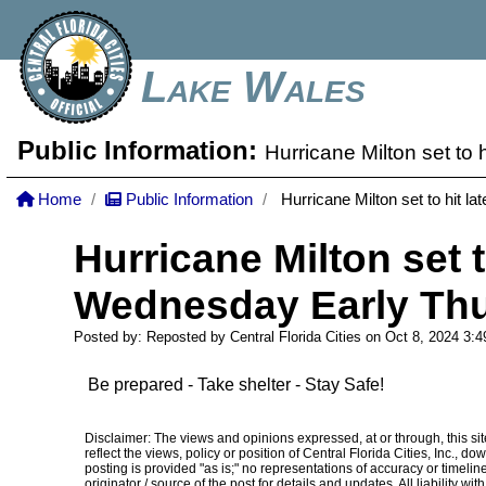
Lake Wales
Public Information:
Hurricane Milton set to
Home
Public Information
Hurricane Milton set to hit l
Hurricane Milton set t
Wednesday Early Thu
Posted by: Reposted by Central Florida Cities on Oct 8, 2024
3:
Be prepared - Take shelter - Stay Safe!
Disclaimer: The views and opinions expressed, at or through, this site
reflect the views, policy or position of Central Florida Cities, Inc.,
posting is provided "as is;" no representations of accuracy or timelines
originator / source of the post for details and updates. All liability w