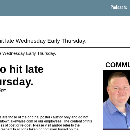
Podcasts
 hit late Wednesday Early Thursday.
ate Wednesday Early Thursday.
COMMU
o hit late
rsday.
49pm
 are those of the original poster / author only and do not
 downtownlakewales.com or our employees. The content of this
s of post or re-post. Please visit and/or refer to the
ith respect to actions taken or not taken based on the