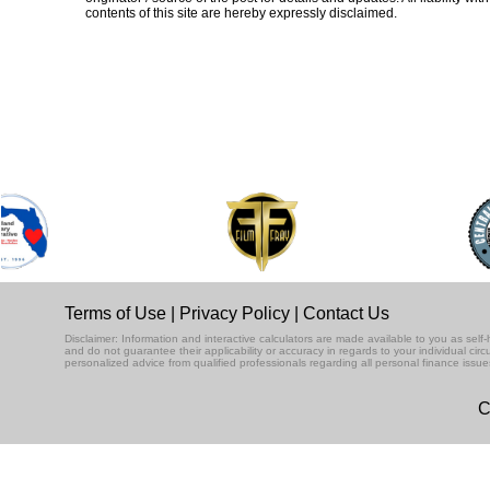
contents of this site are hereby expressly disclaimed.
Terms of Use
|
Privacy Policy
|
Contact Us
Disclaimer: Information and interactive calculators are made available to you as se
and do not guarantee their applicability or accuracy in regards to your individual ci
personalized advice from qualified professionals regarding all personal finance issue
C