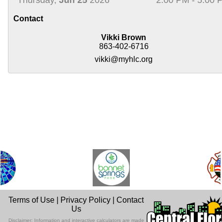
Contact
Vikki Brown
863-402-6716
vikki@myhlc.org
Terms of Use
|
Privacy Policy
|
Contact
Us
Disclaimer: Information and interactive calculators are made