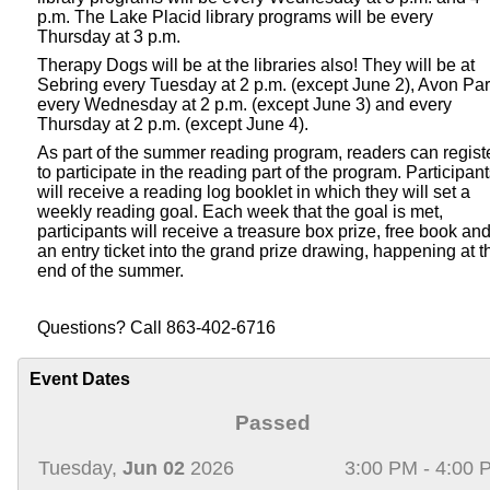
p.m. The Lake Placid library programs will be every
Thursday at 3 p.m.
Therapy Dogs will be at the libraries also! They will be at
Sebring every Tuesday at 2 p.m. (except June 2), Avon Pa
every Wednesday at 2 p.m. (except June 3) and every
Thursday at 2 p.m. (except June 4).
As part of the summer reading program, readers can regist
to participate in the reading part of the program. Participan
will receive a reading log booklet in which they will set a
weekly reading goal. Each week that the goal is met,
participants will receive a treasure box prize, free book an
an entry ticket into the grand prize drawing, happening at t
end of the summer.
Questions? Call 863-402-6716
Event Dates
Passed
Tuesday,
Jun 02
2026
3:00 PM - 4:00 