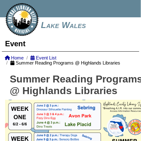
Lake Wales
Event
Home
Event List
Summer Reading Programs @ Highlands Libraries
Summer Reading Program
@ Highlands Libraries