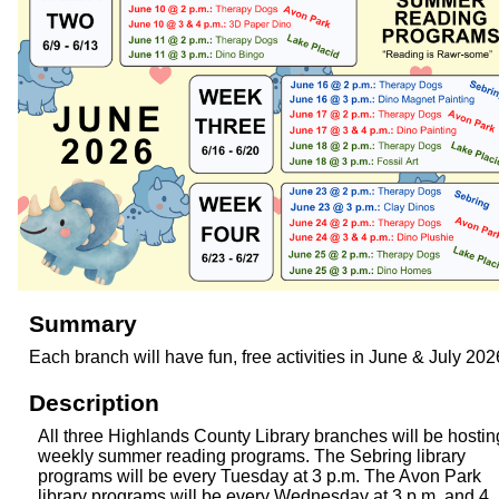
Summary
Each branch will have fun, free activities in June & July 202
Description
All three Highlands County Library branches will be hostin
weekly summer reading programs. The Sebring library
programs will be every Tuesday at 3 p.m. The Avon Park
library programs will be every Wednesday at 3 p.m. and 4