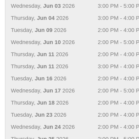
Wednesday,
Jun 03
2026
3:00 PM - 5:00 
Thursday,
Jun 04
2026
3:00 PM - 4:00 
Tuesday,
Jun 09
2026
2:00 PM - 4:00 
Wednesday,
Jun 10
2026
2:00 PM - 5:00 
Thursday,
Jun 11
2026
2:00 PM - 4:00 
Thursday,
Jun 11
2026
3:00 PM - 4:00 
Tuesday,
Jun 16
2026
2:00 PM - 4:00 
Wednesday,
Jun 17
2026
2:00 PM - 5:00 
Thursday,
Jun 18
2026
2:00 PM - 4:00 
Tuesday,
Jun 23
2026
2:00 PM - 4:00 
Wednesday,
Jun 24
2026
2:00 PM - 4:00 
Thursday,
Jun 25
2026
2:00 PM - 5:00 