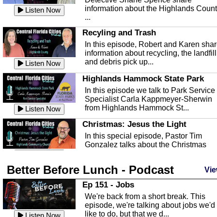
information about the Highlands Coun
Listen Now
...
Recyling and Trash
In this episode, Robert and Karen sha
information about recycling, the landfill
and debris pick up...
Listen Now
Highlands Hammock State Park
In this episode we talk to Park Service
Specialist Carla Kappmeyer-Sherwin
from Highlands Hammock St...
Listen Now
Christmas: Jesus the Light
In this special episode, Pastor Tim
Gonzalez talks about the Christmas
season and Jesus the light of...
Listen Now
Better Before Lunch - Podcast
Highlands County Libraries
Vie
In this Episode we are talking about th
Ep 151 - Jobs
Highlands County Libraries.
We're back from a short break. This
Listen Now
episode, we're talking about jobs we'd
like to do, but that we d...
The Baker Act
Listen Now