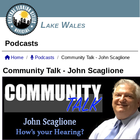
Lake Wales
Podcasts
Home
Podcasts
Community Talk - John Scaglione
Community Talk - John Scaglione