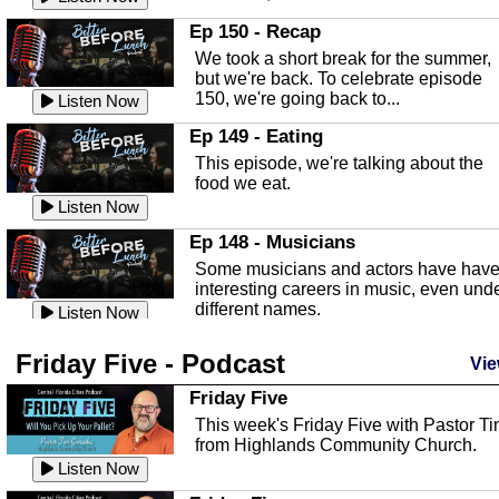
In this episode, Kirk Fasshauer give u
Ep 150 - Recap
an in depth look at the Baker Act, also
We took a short break for the summer,
known as the Florida...
Listen Now
but we're back. To celebrate episode
150, we're going back to...
Sebring Regional Airport
Listen Now
In this episode, Andrew Bennett, the
Ep 149 - Eating
Deputy Director for the Sebring Airport
This episode, we're talking about the
Authority, discusses ne...
Listen Now
food we eat.
Massage & Float Therapy
Listen Now
In this episode, Ashley Tinker of Heal 
Ep 148 - Musicians
Touch talks about holistic healing
Some musicians and actors have hav
through massage, float ...
Listen Now
interesting careers in music, even und
different names.
Water Safety
Listen Now
Today we are talking about water safet
Ep 147 - Parties
Friday Five - Podcast
with Corey Amundsen the Emergency
Vie
This episode, we have special guest
Manager for Highlands Coun...
Listen Now
Robin Sherwood, and we're talking
Friday Five
about parties and modern day t...
Community Safety
Listen Now
This week's Friday Five with Pastor T
from Highlands Community Church.
In this episode, we talk with Sheriff
Ep 146 - Time
Blackman about community safety and
Listen Now
This episode, we're talking about the
crime prevention.
Listen Now