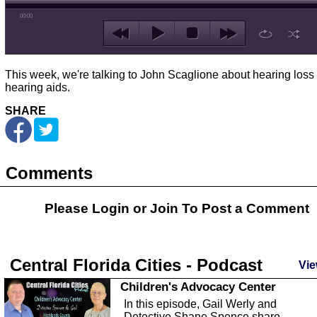
00:00
This week, we're talking to John Scaglione about hearing loss
hearing aids.
SHARE
Comments
Please Login or
Join
To Post a Comment
Central Florida Cities - Podcast
Vie
Children's Advocacy Center
In this episode, Gail Werly and
Detective Shane Spence share