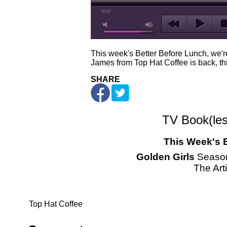
00:00
This week's Better Before Lunch, we're
James from Top Hat Coffee is back, thi
SHARE
TV Book(les
This Week's 
Golden Girls
Season
The Arti
Top Hat Coffee