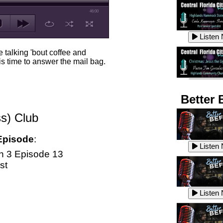
46:00
Listen
 talking 'bout coffee and
s time to answer the mail bag.
Listen
Better 
s) Club
Listen
Episode
:
Listen
 3 Episode 13
st
Listen
Listen