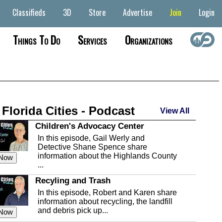
Classifieds
3D
Store
Advertise
Join
Login
Things To Do
Services
Organizations
 Florida Cities - Podcast
View All
Children's Advocacy Center
In this episode, Gail Werly and
Detective Shane Spence share
information about the Highlands County
 Now
...
Recyling and Trash
In this episode, Robert and Karen share
information about recycling, the landfill
and debris pick up...
 Now