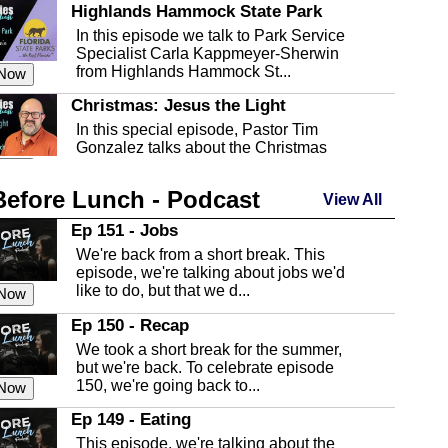
Highlands Hammock State Park
In this episode we talk to Park Service
Specialist Carla Kappmeyer-Sherwin
from Highlands Hammock St...
 Now
Christmas: Jesus the Light
In this special episode, Pastor Tim
Gonzalez talks about the Christmas
season and Jesus the light of...
 Now
Before Lunch - Podcast
Highlands County Libraries
View All
In this Episode we are talking about the
Ep 151 - Jobs
Highlands County Libraries.
We're back from a short break. This
 Now
episode, we're talking about jobs we'd
like to do, but that we d...
The Baker Act
 Now
In this episode, Kirk Fasshauer give us
Ep 150 - Recap
an in depth look at the Baker Act, also
We took a short break for the summer,
known as the Florida...
 Now
but we're back. To celebrate episode
150, we're going back to...
Sebring Regional Airport
 Now
In this episode, Andrew Bennett, the
Ep 149 - Eating
Deputy Director for the Sebring Airport
This episode, we're talking about the