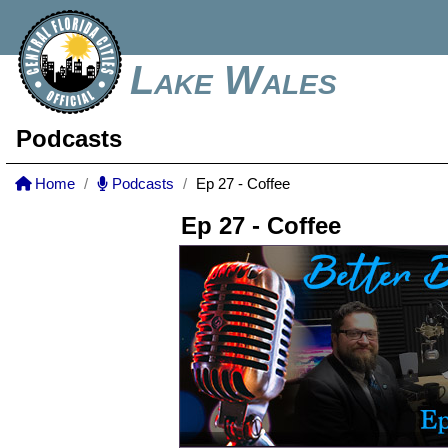
Lake Wales
Podcasts
Home
Podcasts
Ep 27 - Coffee
Ep 27 - Coffee