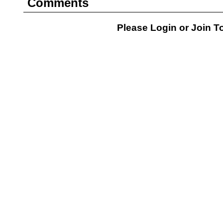
Comments
Please Login or
Join
To