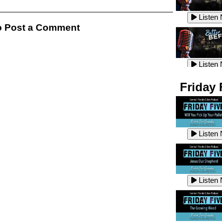
Listen
Listen
 Post a Comment
Listen
Listen
Friday 
Listen
Listen
Listen
Listen
Listen
Listen
Listen
Listen