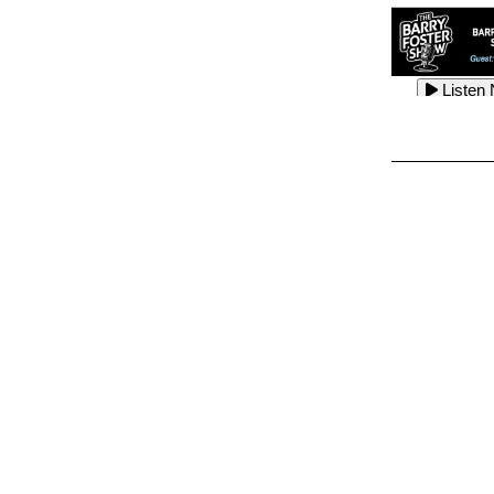
Listen
Listen
Listen
Listen
Listen
Listen
Listen
Listen
Listen
Listen