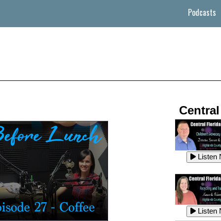
Podcasts
Central
Listen
Listen