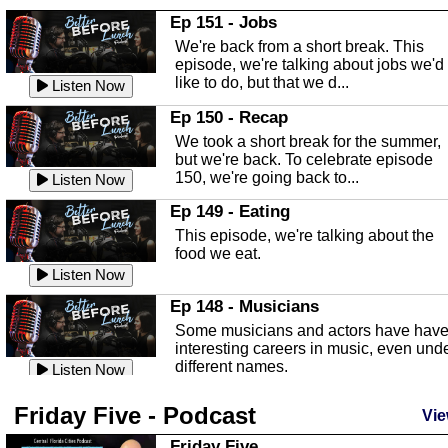
In this Episode we are talking about th
Ep 151 - Jobs
Highlands County Libraries.
We're back from a short break. This
Listen Now
episode, we're talking about jobs we'd
like to do, but that we d...
The Baker Act
Listen Now
In this episode, Kirk Fasshauer give u
Ep 150 - Recap
an in depth look at the Baker Act, also
We took a short break for the summer,
known as the Florida...
Listen Now
but we're back. To celebrate episode
150, we're going back to...
Sebring Regional Airport
Listen Now
In this episode, Andrew Bennett, the
Ep 149 - Eating
Deputy Director for the Sebring Airport
This episode, we're talking about the
Authority, discusses ne...
Listen Now
food we eat.
Massage & Float Therapy
Listen Now
In this episode, Ashley Tinker of Heal 
Ep 148 - Musicians
Touch talks about holistic healing
Some musicians and actors have hav
through massage, float ...
Listen Now
interesting careers in music, even und
different names.
Water Safety
Listen Now
Today we are talking about water safet
Ep 147 - Parties
Friday Five - Podcast
with Corey Amundsen the Emergency
Vie
This episode, we have special guest
Manager for Highlands Coun...
Listen Now
Robin Sherwood, and we're talking
Friday Five