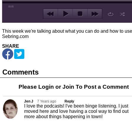
00:00
This week we're talking about what you can do and how to us
Sebring.com
SHARE
Comments
Please Login or
Join
To Post a Comment
Jen J
7 Years ago
Reply
I love the podcasts! I've been binge listening. I just
moved here and love having a cool way to find out
more about things happening in town!