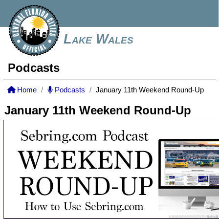
Lake Wales
Podcasts
Home
Podcasts
January 11th Weekend Round-Up
January 11th Weekend Round-Up