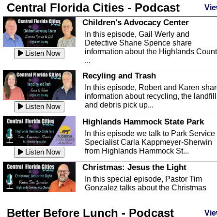
Central Florida Cities - Podcast
Vie
Children's Advocacy Center
In this episode, Gail Werly and
Detective Shane Spence share
information about the Highlands Coun
Listen Now
...
Recyling and Trash
In this episode, Robert and Karen sha
information about recycling, the landfill
and debris pick up...
Listen Now
Highlands Hammock State Park
In this episode we talk to Park Service
Specialist Carla Kappmeyer-Sherwin
from Highlands Hammock St...
Listen Now
Christmas: Jesus the Light
In this special episode, Pastor Tim
Gonzalez talks about the Christmas
season and Jesus the light of...
Listen Now
Better Before Lunch - Podcast
Highlands County Libraries
Vie