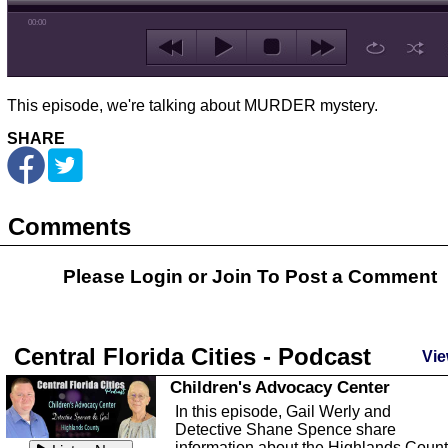
00:00
This episode, we're talking about MURDER mystery.
SHARE
Comments
Please Login or
Join
To Post a Comment
Central Florida Cities - Podcast
Vie
Children's Advocacy Center
In this episode, Gail Werly and
Detective Shane Spence share
information about the Highlands Coun