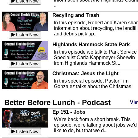
Listen Now
...
Recyling and Trash
In this episode, Robert and Karen sha
information about recycling, the landfill
and debris pick up...
Listen Now
Highlands Hammock State Park
In this episode we talk to Park Service
Specialist Carla Kappmeyer-Sherwin
from Highlands Hammock St...
Listen Now
Christmas: Jesus the Light
In this special episode, Pastor Tim
Gonzalez talks about the Christmas
season and Jesus the light of...
Listen Now
Better Before Lunch - Podcast
Highlands County Libraries
Vie
In this Episode we are talking about th
Ep 151 - Jobs
Highlands County Libraries.
We're back from a short break. This
Listen Now
episode, we're talking about jobs we'd
like to do, but that we d...
The Baker Act
Listen Now