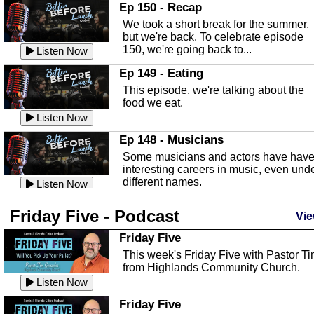
In this episode, Kirk Fasshauer give u
Ep 150 - Recap
an in depth look at the Baker Act, also
We took a short break for the summer,
known as the Florida...
Listen Now
but we're back. To celebrate episode
150, we're going back to...
Sebring Regional Airport
Listen Now
In this episode, Andrew Bennett, the
Ep 149 - Eating
Deputy Director for the Sebring Airport
This episode, we're talking about the
Authority, discusses ne...
Listen Now
food we eat.
Massage & Float Therapy
Listen Now
In this episode, Ashley Tinker of Heal 
Ep 148 - Musicians
Touch talks about holistic healing
Some musicians and actors have hav
through massage, float ...
Listen Now
interesting careers in music, even und
different names.
Water Safety
Listen Now
Today we are talking about water safet
Ep 147 - Parties
Friday Five - Podcast
with Corey Amundsen the Emergency
Vie
This episode, we have special guest
Manager for Highlands Coun...
Listen Now
Robin Sherwood, and we're talking
Friday Five
about parties and modern day t...
Community Safety
Listen Now
This week's Friday Five with Pastor T
from Highlands Community Church.
In this episode, we talk with Sheriff
Ep 146 - Time
Blackman about community safety and
Listen Now
This episode, we're talking about the
crime prevention.
Listen Now
time change and how time changes.
Friday Five