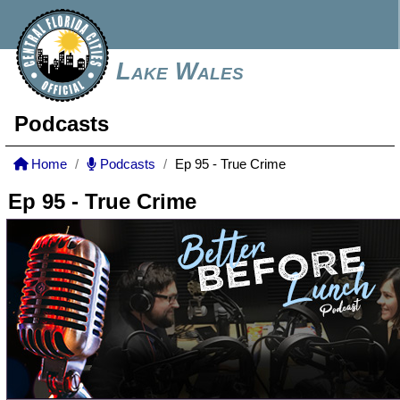
Lake Wales
Podcasts
Home
Podcasts
Ep 95 - True Crime
Ep 95 - True Crime