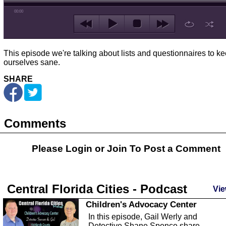
00:00
This episode we're talking about lists and questionnaires to k
ourselves sane.
SHARE
Comments
Please Login or
Join
To Post a Comment
Central Florida Cities - Podcast
Vie
Children's Advocacy Center
In this episode, Gail Werly and
Detective Shane Spence share