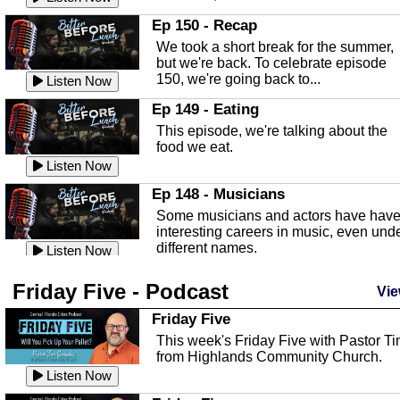
In this episode, Kirk Fasshauer give u
Ep 150 - Recap
an in depth look at the Baker Act, also
We took a short break for the summer,
known as the Florida...
Listen Now
but we're back. To celebrate episode
150, we're going back to...
Sebring Regional Airport
Listen Now
In this episode, Andrew Bennett, the
Ep 149 - Eating
Deputy Director for the Sebring Airport
This episode, we're talking about the
Authority, discusses ne...
Listen Now
food we eat.
Massage & Float Therapy
Listen Now
In this episode, Ashley Tinker of Heal 
Ep 148 - Musicians
Touch talks about holistic healing
Some musicians and actors have hav
through massage, float ...
Listen Now
interesting careers in music, even und
different names.
Water Safety
Listen Now
Today we are talking about water safet
Ep 147 - Parties
Friday Five - Podcast
with Corey Amundsen the Emergency
Vie
This episode, we have special guest
Manager for Highlands Coun...
Listen Now
Robin Sherwood, and we're talking
Friday Five
about parties and modern day t...
Community Safety
Listen Now
This week's Friday Five with Pastor T
from Highlands Community Church.
In this episode, we talk with Sheriff
Ep 146 - Time
Blackman about community safety and
Listen Now
This episode, we're talking about the
crime prevention.
Listen Now