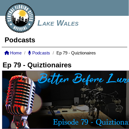
Lake Wales
Podcasts
Home
Podcasts
Ep 79 - Quiztionaires
Ep 79 - Quiztionaires