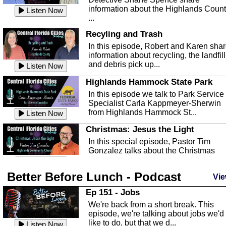
information about the Highlands Coun
Listen Now
...
Recyling and Trash
In this episode, Robert and Karen sha
information about recycling, the landfill
and debris pick up...
Listen Now
Highlands Hammock State Park
In this episode we talk to Park Service
Specialist Carla Kappmeyer-Sherwin
from Highlands Hammock St...
Listen Now
Christmas: Jesus the Light
In this special episode, Pastor Tim
Gonzalez talks about the Christmas
season and Jesus the light of...
Listen Now
Better Before Lunch - Podcast
Highlands County Libraries
Vie
In this Episode we are talking about th
Ep 151 - Jobs
Highlands County Libraries.
We're back from a short break. This
Listen Now
episode, we're talking about jobs we'd
like to do, but that we d...
The Baker Act
Listen Now